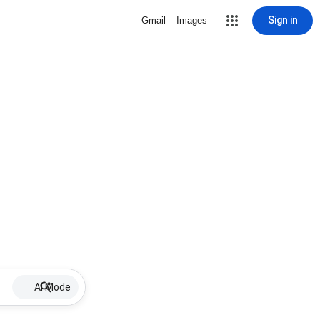
Sign in
Gmail
Images
AI Mode