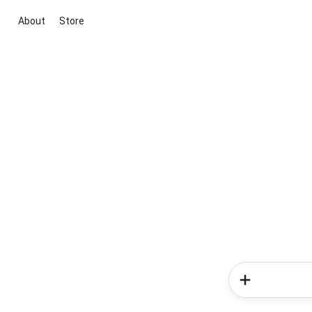
About
Store