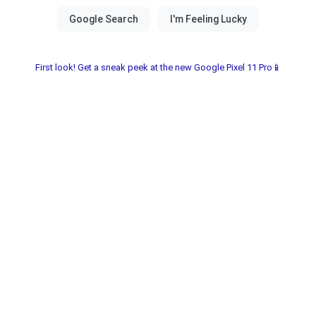
First look! Get a sneak peek at the new Google Pixel 11 Pro📱