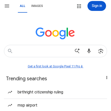
Sign in
ALL
IMAGES
Get a first look at Google Pixel 11 Pro📱
Trending searches
birthright citizenship ruling
msp airport