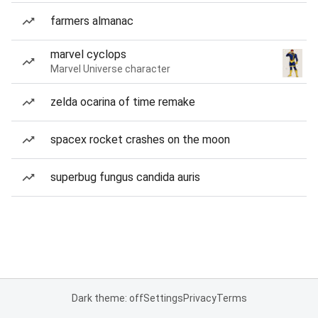
farmers almanac
marvel cyclops
Marvel Universe character
zelda ocarina of time remake
spacex rocket crashes on the moon
superbug fungus candida auris
Dark theme: off
Settings
Privacy
Terms