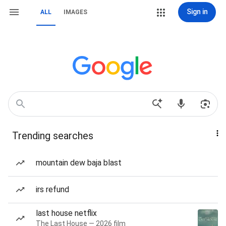
Sign in
ALL
IMAGES
Trending searches
mountain dew baja blast
irs refund
last house netflix
The Last House — 2026 film