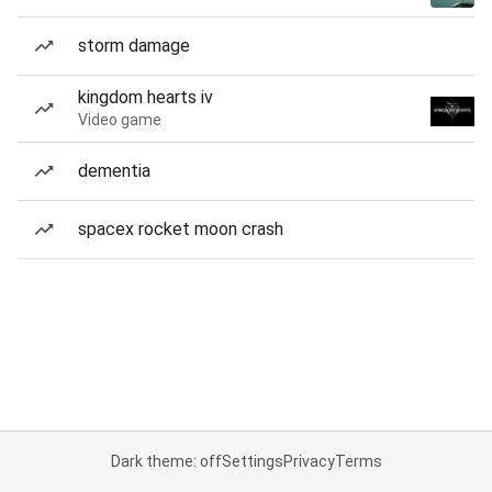
storm damage
kingdom hearts iv
Video game
dementia
spacex rocket moon crash
Dark theme: off
Settings
Privacy
Terms