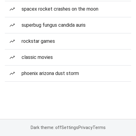
spacex rocket crashes on the moon
superbug fungus candida auris
rockstar games
classic movies
phoenix arizona dust storm
Dark theme: off
Settings
Privacy
Terms