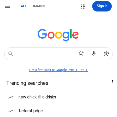
Sign in
ALL
IMAGES
Get a first look at Google Pixel 11 Pro📱
Trending searches
new chick fil a drinks
federal judge