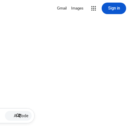
Sign in
Gmail
Images
AI Mode