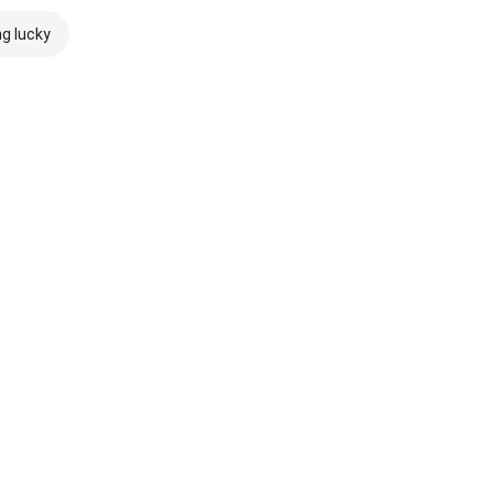
ng lucky