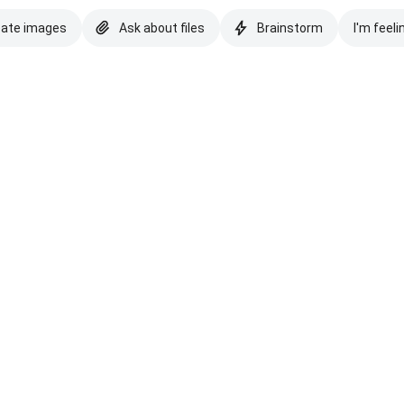
eate images
Ask about files
Brainstorm
I'm feeli