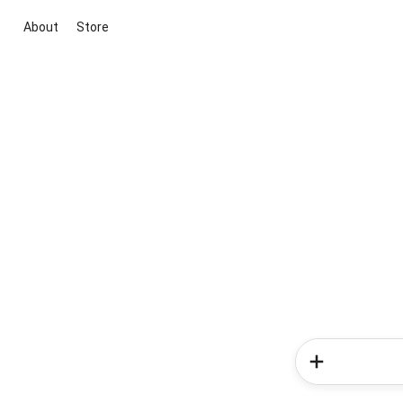
About
Store