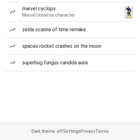
marvel cyclops
Marvel Universe character
zelda ocarina of time remake
spacex rocket crashes on the moon
superbug fungus candida auris
Dark theme: off
Settings
Privacy
Terms