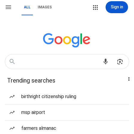
Sign in
ALL
IMAGES
Trending searches
birthright citizenship ruling
msp airport
farmers almanac