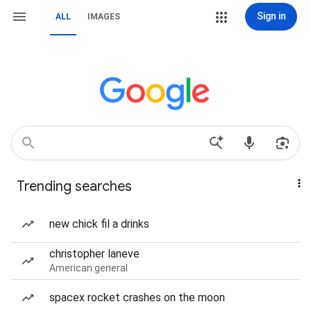
Sign in
ALL
IMAGES
Trending searches
new chick fil a drinks
christopher laneve
American general
spacex rocket crashes on the moon