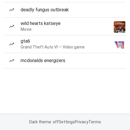
deadly fungus outbreak
wild hearts katseye
Movie
gta6
Grand Theft Auto VI — Video game
mcdonalds energizers
Dark theme: off
Settings
Privacy
Terms