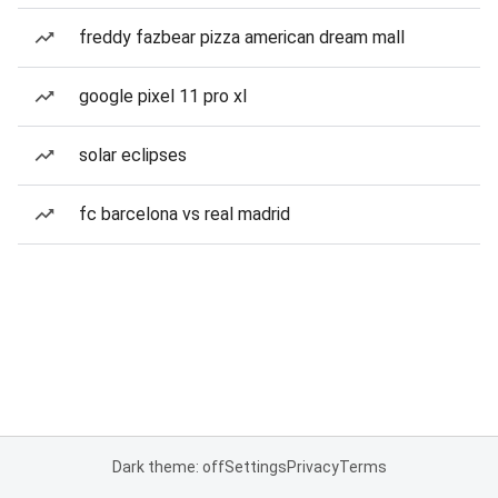
freddy fazbear pizza american dream mall
google pixel 11 pro xl
solar eclipses
fc barcelona vs real madrid
Dark theme: off
Settings
Privacy
Terms