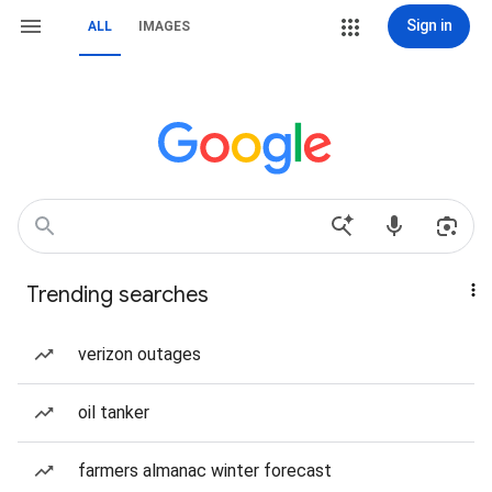
Sign in
ALL
IMAGES
Trending searches
verizon outages
oil tanker
farmers almanac winter forecast